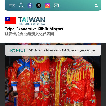
:::
中文
:::
Important Remarks of the Ministry of Foreign
Affairs
Taipei Ekonomi ve Kültür Misyonu
Taiwan government to open office in Arizona,
advancing Taiwan-US exchanges and
駐安卡拉台北經濟文化代表團
cooperation
President Lai arrives in Kingdom of Eswatini
for state visit
Hot News
VP Hsiao addresses 41st Space Symposium
Taiwan’s economic growth is a priority for
President Lai
President Lai’s remarks for Lunar New Year
President Lai interviewed by AFP
President Lai holds press conference on
Taiwan- US Economic Prosperity Partnership
Dialogue
FM Lin attends Taiwan Panorama exhibit at
TIBE
President Lai meets US delegation led by