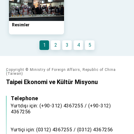
advancing Taiwan-US exchanges and
cooperation
Resimler
1
2
3
4
5
Copyright © Ministry of Foreign Affairs, Republic of China
(Taiwan)
Taipei Ekonomi ve Kültür Misyonu
Telephone
Yurtdışı için: (+90-312) 4367255 / (+90-312)
4367256
Yurtiçi için: (0312) 4367255 / (0312) 4367256