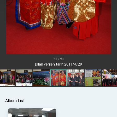
Senator Ruben Gallego
MOFA, MODA team up to promote integrated
diplomacy
EY details tariff negotiations with U.S.
FM Lin hosts ABAC representatives
MOFA poll shows widespread support for
government diplomacy approach
President Lai delivers 2026 New Year’s
Address
66 / 93
Presidential Office thanks US President
DIlan verilen tarih:2011/4/29
Trump for signing Taiwan Assurance
Implementation Act
President Lai delivers 2025 National Day
Address
Presidential Inauguration Speech
Major speeches
Album List
Important Remarks of the Ministry of Foreign
Affairs
Taiwan government to open office in Arizona,