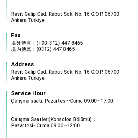
Resit Galip Cad. Rabat Sok. No. 16 G.O.P. 06700
Ankara Türkiye
Fax
境外傳真：(+90-312) 447 8465
境內傳真：(0312) 447 8465
Address
Resit Galip Cad. Rabat Sok. No. 16 G.O.P. 06700
Ankara Türkiye
Service Hour
Çalışma saati: Pazartesi~Cuma 09:00~17:00.
Çalışma Saatleri(Konsolos Bölümü)：
Pazartesi~Cuma 09:00~12:00.