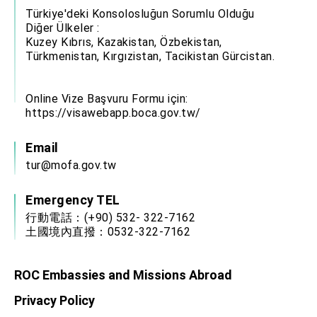
Türkiye'deki Konsolosluğun Sorumlu Olduğu
Diğer Ülkeler :
Kuzey Kıbrıs, Kazakistan, Özbekistan,
Türkmenistan, Kırgızistan, Tacikistan Gürcistan.
Online Vize Başvuru Formu için:
https://visawebapp.boca.gov.tw/
Email
tur@mofa.gov.tw
Emergency TEL
行動電話：(+90) 532- 322-7162
土國境內直撥：0532-322-7162
ROC Embassies and Missions Abroad
Privacy Policy