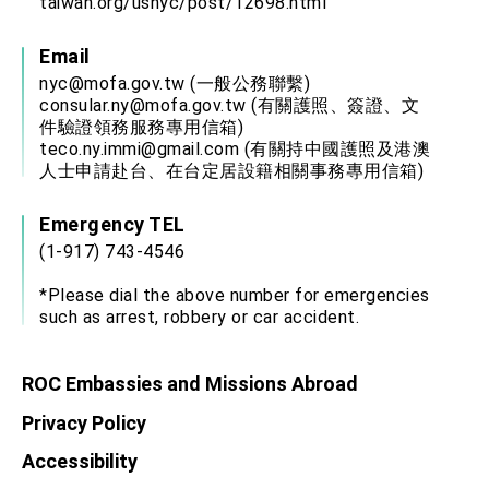
taiwan.org/usnyc/post/12698.html
Email
nyc@mofa.gov.tw
(一般公務聯繫)
consular.ny@mofa.gov.tw
(有關護照、簽證、文
件驗證領務服務專用信箱)
teco.ny.immi@gmail.com
(有關持中國護照及港澳
人士申請赴台、在台定居設籍相關事務專用信箱)
Emergency TEL
(1-917) 743-4546
*Please dial the above number for emergencies
such as arrest, robbery or car accident.
ROC Embassies and Missions Abroad
Privacy Policy
Accessibility