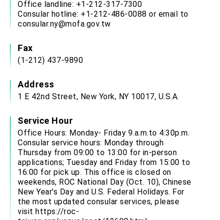
Office landline: +1-212-317-7300
Consular hotline: +1-212-486-0088 or email to
consular.ny@mofa.gov.tw
Fax
(1-212) 437-9890
Address
1 E 42nd Street, New York, NY 10017, U.S.A.
Service Hour
Office Hours: Monday- Friday 9.a.m.to 4:30p.m.
Consular service hours: Monday through
Thursday from 09:00 to 13:00 for in-person
applications; Tuesday and Friday from 15:00 to
16:00 for pick up. This office is closed on
weekends, ROC National Day (Oct. 10), Chinese
New Year’s Day and U.S. Federal Holidays. For
the most updated consular services, please
visit
https://roc-