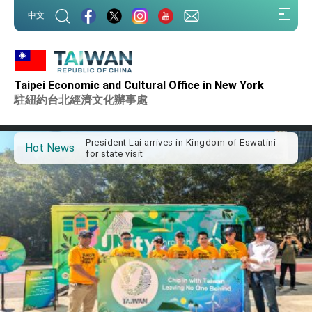
:::
中文
:::
Taipei Economic and Cultural Office in New York
Important Remarks of the Ministry of Foreign
Affairs
駐紐約台北經濟文化辦事處
Taiwan government to open office in Arizona,
advancing Taiwan-US exchanges and
cooperation
President Lai arrives in Kingdom of Eswatini
Hot News
for state visit
VP Hsiao addresses 41st Space Symposium
Taiwan’s economic growth is a priority for
President Lai
President Lai’s remarks for Lunar New Year
President Lai interviewed by AFP
President Lai holds press conference on
Taiwan- US Economic Prosperity Partnership
Dialogue
FM Lin attends Taiwan Panorama exhibit at