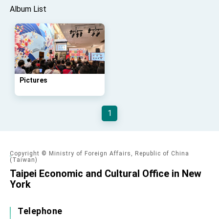
Affairs
Album List
Taiwan government to open office in Arizona,
advancing Taiwan-US exchanges and
cooperation
Pictures
1
Copyright © Ministry of Foreign Affairs, Republic of China
(Taiwan)
Taipei Economic and Cultural Office in New
York
Telephone