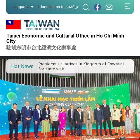
:::
|
Language
Jurisdiction to ភាសាខ្មែរ
:::
Taipei Economic and Cultural Office in Ho Chi Minh
Important Remarks of the Ministry of Foreign
City
Affairs
駐胡志明市台北經濟文化辦事處
Taiwan government to open office in Arizona,
advancing Taiwan-US exchanges and
cooperation
President Lai arrives in Kingdom of Eswatini
Hot News
for state visit
VP Hsiao addresses 41st Space Symposium
Taiwan’s economic growth is a priority for
President Lai
President Lai’s remarks for Lunar New Year
President Lai interviewed by AFP
President Lai holds press conference on
Taiwan- US Economic Prosperity Partnership
Dialogue
FM Lin attends Taiwan Panorama exhibit at