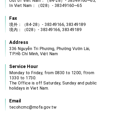
Out of Viet Nam：（84-28）- 38349160~65;
In Viet Nam：（028）- 38349160~65
Fax
境外：（84-28）- 38349166, 38349189
境內：（028）- 38349166, 38349189
Address
336 Nguyễn Tri Phương, Phường Vườn Lài,
TP.Hồ Chí Minh, Việt Nam
Service Hour
Monday to Friday, from 0830 to 1200; ftrom
1330 to 1730.
The Office is off Saturday, Sunday and public
holidays in Viet Nam.
Email
tecohcmc@mofa.gov.tw