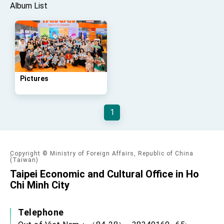
Affairs
Album List
Taiwan government to open office in Arizona,
advancing Taiwan-US exchanges and
cooperation
Pictures
1
Copyright © Ministry of Foreign Affairs, Republic of China
(Taiwan)
Taipei Economic and Cultural Office in Ho
Chi Minh City
Telephone