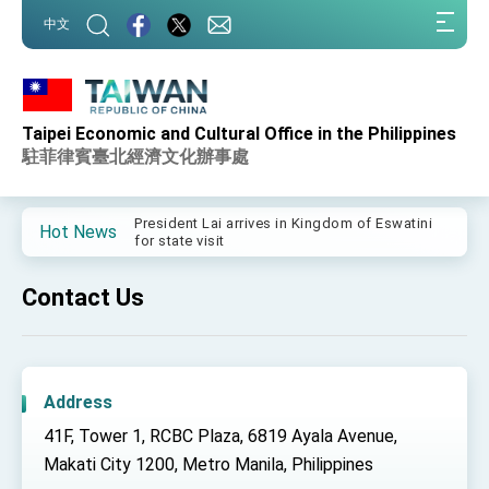
:::
中文
:::
Taipei Economic and Cultural Office in the Philippines
Important Remarks of the Ministry of Foreign
Affairs
駐菲律賓臺北經濟文化辦事處
Taiwan government to open office in Arizona,
advancing Taiwan-US exchanges and
cooperation
President Lai arrives in Kingdom of Eswatini
Hot News
for state visit
VP Hsiao addresses 41st Space Symposium
Contact Us
Taiwan’s economic growth is a priority for
President Lai
President Lai’s remarks for Lunar New Year
Address
President Lai interviewed by AFP
41F, Tower 1, RCBC Plaza, 6819 Ayala Avenue,
President Lai holds press conference on
Taiwan- US Economic Prosperity Partnership
Makati City 1200, Metro Manila, Philippines
Dialogue
FM Lin attends Taiwan Panorama exhibit at