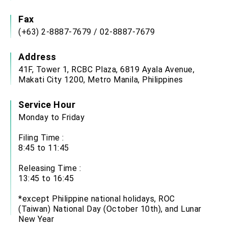
Affairs
Taiwan government to open office in Arizona,
Fax
advancing Taiwan-US exchanges and
(+63) 2-8887-7679 / 02-8887-7679
cooperation
Address
41F, Tower 1, RCBC Plaza, 6819 Ayala Avenue,
Makati City 1200, Metro Manila, Philippines
Service Hour
Monday to Friday
Filing Time :
8:45 to 11:45
Releasing Time :
13:45 to 16:45
*except Philippine national holidays, ROC
(Taiwan) National Day (October 10th), and Lunar
New Year