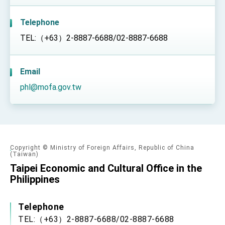
TIBE
President Lai meets US delegation led by
Telephone
Senator Ruben Gallego
TEL:（+63）2-8887-6688/02-8887-6688
MOFA, MODA team up to promote integrated
diplomacy
EY details tariff negotiations with U.S.
Email
FM Lin hosts ABAC representatives
phl@mofa.gov.tw
MOFA poll shows widespread support for
government diplomacy approach
President Lai delivers 2026 New Year’s
Address
Presidential Office thanks US President
Trump for signing Taiwan Assurance
Copyright © Ministry of Foreign Affairs, Republic of China
(Taiwan)
Implementation Act
President Lai delivers 2025 National Day
Taipei Economic and Cultural Office in the
Address
Philippines
Presidential Inauguration Speech
Major speeches
Telephone
TEL:（+63）2-8887-6688/02-8887-6688
Important Remarks of the Ministry of Foreign