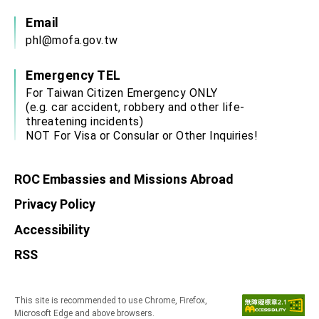
Email
phl@mofa.gov.tw
Emergency TEL
For Taiwan Citizen Emergency ONLY
(e.g. car accident, robbery and other life-
threatening incidents)
NOT For Visa or Consular or Other Inquiries!
ROC Embassies and Missions Abroad
Privacy Policy
Accessibility
RSS
This site is recommended to use Chrome, Firefox,
Microsoft Edge and above browsers.