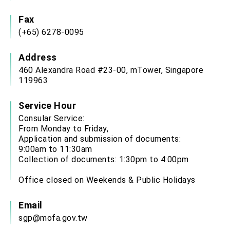
Affairs
Taiwan government to open office in Arizona,
Fax
advancing Taiwan-US exchanges and
(+65) 6278-0095
cooperation
Address
460 Alexandra Road #23-00, mTower, Singapore
119963
Service Hour
Consular Service:
From Monday to Friday,
Application and submission of documents:
9:00am to 11:30am
Collection of documents: 1:30pm to 4:00pm
Office closed on Weekends & Public Holidays
Email
sgp@mofa.gov.tw