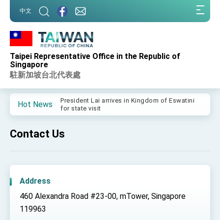
:::
中文
:::
Taipei Representative Office in the Republic of
Important Remarks of the Ministry of Foreign
Singapore
Affairs
駐新加坡台北代表處
Taiwan government to open office in Arizona,
advancing Taiwan-US exchanges and
cooperation
President Lai arrives in Kingdom of Eswatini
Hot News
for state visit
VP Hsiao addresses 41st Space Symposium
Contact Us
Taiwan’s economic growth is a priority for
President Lai
President Lai’s remarks for Lunar New Year
Address
President Lai interviewed by AFP
460 Alexandra Road #23-00, mTower, Singapore
President Lai holds press conference on
Taiwan- US Economic Prosperity Partnership
119963
Dialogue
FM Lin attends Taiwan Panorama exhibit at