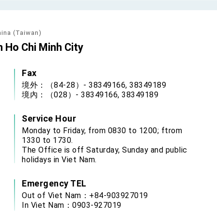
grated diplomacy
.
hina (Taiwan)
n Ho Chi Minh City
 for government diplomacy approach
Fax
s Address
境外：（84-28）- 38349166, 38349189
境內：（028）- 38349166, 38349189
ent Trump for signing Taiwan Assurance Implementation Act
Service Hour
Day Address
Monday to Friday, from 0830 to 1200; ftrom
1330 to 1730.
The Office is off Saturday, Sunday and public
holidays in Viet Nam.
Foreign Affairs
Emergency TEL
Out of Viet Nam：+84-903927019
 Arizona, advancing Taiwan-US exchanges and cooperation
In Viet Nam：0903-927019