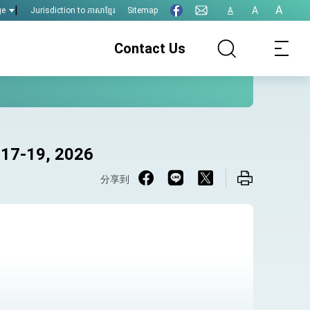
|
A
A
Jurisdiction to ភាសាខ្មែរ
Sitemap
A
ge
Contact Us
 17-19, 2026
分享到