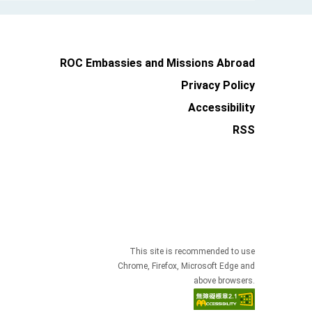
ROC Embassies and Missions Abroad
Privacy Policy
Accessibility
RSS
This site is recommended to use
Chrome, Firefox, Microsoft Edge and
above browsers.