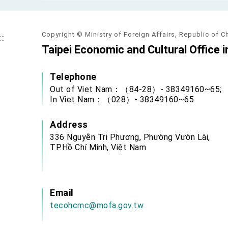
MOFA, MODA team up to promote inte
EY details tariff negotiations with U.S
Copyright © Ministry of Foreign Affairs, Republic of C
:::
FM Lin hosts ABAC representatives
Taipei Economic and Cultural Office i
MOFA poll shows widespread support
Telephone
President Lai delivers 2026 New Year’
Out of Viet Nam：（84-28）- 38349160~65;
In Viet Nam：（028）- 38349160~65
Presidential Office thanks US Presid
Address
President Lai delivers 2025 National 
336 Nguyễn Tri Phương, Phường Vườn Lài,
Presidential Inauguration Speech
TP.Hồ Chí Minh, Việt Nam
Major speeches
Important Remarks of the Ministry of 
Email
tecohcmc@mofa.gov.tw
Taiwan government to open office in