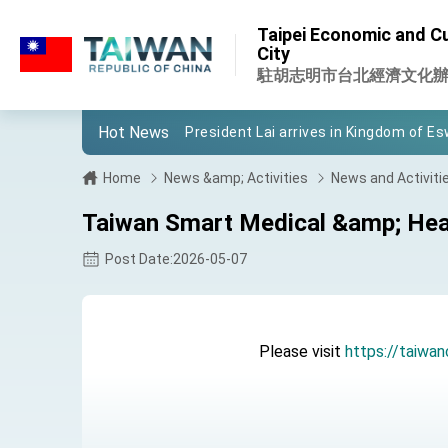
:::
Taipei Economic and Cul
:::
City
Important Remarks of the Ministry of 
駐胡志明市台北經濟文化
Taiwan government to open office in
Hot News
President Lai arrives in Kingdom of Esw
VP Hsiao addresses 41st Space Sym
Home
News &amp; Activities
News and Activiti
Taiwan’s economic growth is a priority
Taiwan Smart Medical &amp; Heal
President Lai’s remarks for Lunar New
Post Date:2026-05-07
President Lai interviewed by AFP
President Lai holds press conference
Please visit
https://taiwan
FM Lin attends Taiwan Panorama exhib
President Lai meets US delegation le