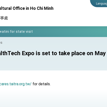
Langua
tural Office in Ho Chi Minh
Foreign Affairs
辦事處
 Arizona, advancing Taiwan-US exchanges and cooperation
atini for state visit
posium
es
 for President Lai
thTech Expo is set to take place on May
 Year
 on Taiwan- US Economic Prosperity Partnership Dialogue
cares.taitra.org.tw/
for details.
it at TIBE
d by Senator Ruben Gallego