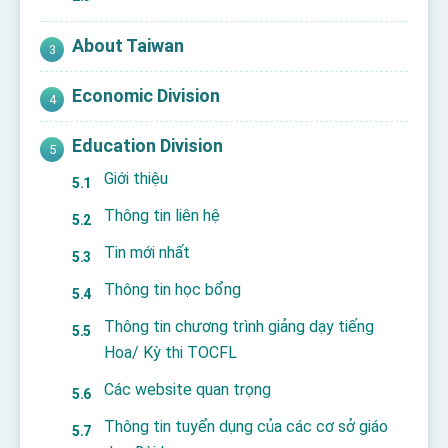
About Taiwan
Economic Division
Education Division
Giới thiệu
Thông tin liên hệ
Tin mới nhất
Thông tin học bổng
Thông tin chương trình giảng dạy tiếng
Hoa/ Kỳ thi TOCFL
Các website quan trọng
Thông tin tuyển dụng của các cơ sở giáo