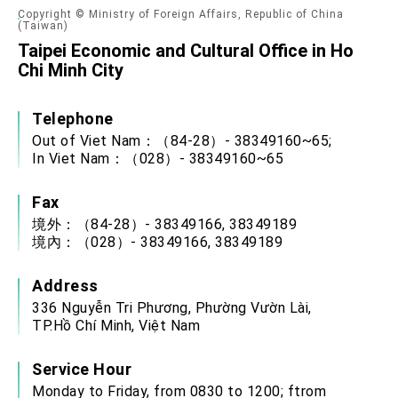
Copyright © Ministry of Foreign Affairs, Republic of China
(Taiwan)
Taipei Economic and Cultural Office in Ho
Chi Minh City
Telephone
Out of Viet Nam：（84-28）- 38349160~65;
In Viet Nam：（028）- 38349160~65
Fax
境外：（84-28）- 38349166, 38349189
境內：（028）- 38349166, 38349189
Address
336 Nguyễn Tri Phương, Phường Vườn Lài,
TP.Hồ Chí Minh, Việt Nam
Service Hour
Monday to Friday, from 0830 to 1200; ftrom