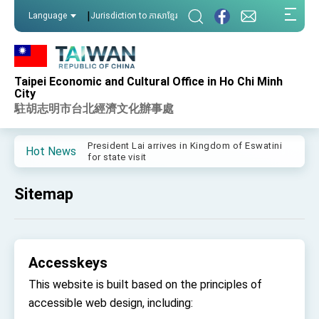
:::
|
Language
Jurisdiction to ភាសាខ្មែរ
:::
Taipei Economic and Cultural Office in Ho Chi Minh
Important Remarks of the Ministry of Foreign
City
Affairs
駐胡志明市台北經濟文化辦事處
Taiwan government to open office in Arizona,
advancing Taiwan-US exchanges and
cooperation
President Lai arrives in Kingdom of Eswatini
Hot News
for state visit
VP Hsiao addresses 41st Space Symposium
Sitemap
Taiwan’s economic growth is a priority for
President Lai
President Lai’s remarks for Lunar New Year
Accesskeys
President Lai interviewed by AFP
This website is built based on the principles of
President Lai holds press conference on
Taiwan- US Economic Prosperity Partnership
accessible web design, including:
Dialogue
FM Lin attends Taiwan Panorama exhibit at