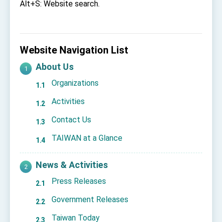
Affairs
Alt+S: Website search.
Taiwan government to open office in Arizona,
advancing Taiwan-US exchanges and
cooperation
Website Navigation List
About Us
Organizations
Activities
Contact Us
TAIWAN at a Glance
News & Activities
Press Releases
Government Releases
Taiwan Today