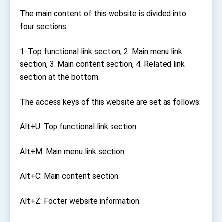
TIBE
The main content of this website is divided into
President Lai meets US delegation led by
four sections:
Senator Ruben Gallego
MOFA, MODA team up to promote integrated
diplomacy
1. Top functional link section, 2. Main menu link
EY details tariff negotiations with U.S.
section, 3. Main content section, 4. Related link
section at the bottom.
FM Lin hosts ABAC representatives
MOFA poll shows widespread support for
The access keys of this website are set as follows:
government diplomacy approach
President Lai delivers 2026 New Year’s
Address
Alt+U: Top functional link section.
Presidential Office thanks US President
Trump for signing Taiwan Assurance
Alt+M: Main menu link section.
Implementation Act
President Lai delivers 2025 National Day
Address
Alt+C: Main content section.
Presidential Inauguration Speech
Alt+Z: Footer website information.
Major speeches
Important Remarks of the Ministry of Foreign