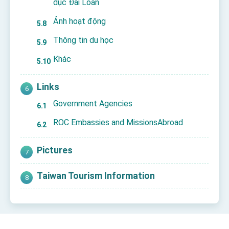
dục Đài Loan
Ảnh hoạt động
Thông tin du học
Khác
Links
Government Agencies
ROC Embassies and MissionsAbroad
Pictures
Taiwan Tourism Information