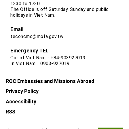
1330 to 1730.
The Office is off Saturday, Sunday and public
holidays in Viet Nam.
Email
tecohcmc@mofa.gov.tw
Emergency TEL
Out of Viet Nam：+84-903927019
In Viet Nam：0903-927019
ROC Embassies and Missions Abroad
Privacy Policy
Accessibility
RSS