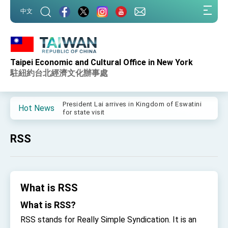
:::
中文
:::
Taipei Economic and Cultural Office in New York
Important Remarks of the Ministry of Foreign
Affairs
駐紐約台北經濟文化辦事處
Taiwan government to open office in Arizona,
advancing Taiwan-US exchanges and
cooperation
President Lai arrives in Kingdom of Eswatini
Hot News
for state visit
VP Hsiao addresses 41st Space Symposium
RSS
Taiwan’s economic growth is a priority for
President Lai
President Lai’s remarks for Lunar New Year
What is RSS
President Lai interviewed by AFP
What is RSS?
President Lai holds press conference on
Taiwan- US Economic Prosperity Partnership
RSS stands for Really Simple Syndication. It is an
Dialogue
FM Lin attends Taiwan Panorama exhibit at