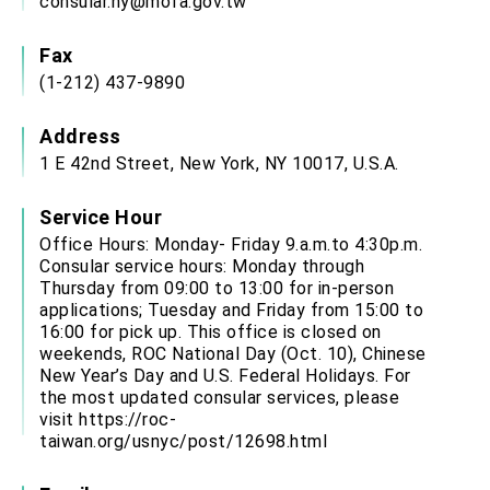
consular.ny@mofa.gov.tw
Fax
(1-212) 437-9890
Address
1 E 42nd Street, New York, NY 10017, U.S.A.
Service Hour
Office Hours: Monday- Friday 9.a.m.to 4:30p.m.
Consular service hours: Monday through
Thursday from 09:00 to 13:00 for in-person
applications; Tuesday and Friday from 15:00 to
16:00 for pick up. This office is closed on
weekends, ROC National Day (Oct. 10), Chinese
New Year’s Day and U.S. Federal Holidays. For
the most updated consular services, please
visit
https://roc-
taiwan.org/usnyc/post/12698.html