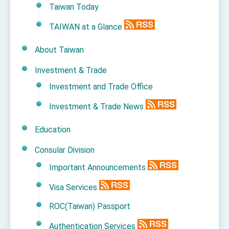
Taiwan Today
TAIWAN at a Glance
About Taiwan
Investment & Trade
Investment and Trade Office
Investment & Trade News
Education
Consular Division
Important Announcements
Visa Services
ROC(Taiwan) Passport
Authentication Services