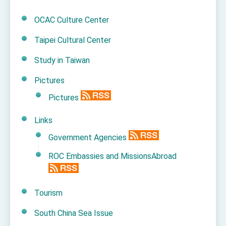
OCAC Culture Center
Taipei Cultural Center
Study in Taiwan
Pictures
Pictures
Links
Government Agencies
ROC Embassies and MissionsAbroad
Tourism
South China Sea Issue