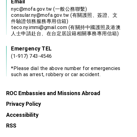
Email
nyc@mofa.gov.tw
(一般公務聯繫)
consular.ny@mofa.gov.tw
(有關護照、簽證、文
件驗證領務服務專用信箱)
teco.ny.immi@gmail.com
(有關持中國護照及港澳
人士申請赴台、在台定居設籍相關事務專用信箱)
Emergency TEL
(1-917) 743-4546
*Please dial the above number for emergencies
such as arrest, robbery or car accident.
ROC Embassies and Missions Abroad
Privacy Policy
Accessibility
RSS