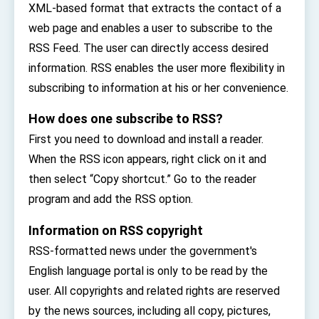
XML-based format that extracts the contact of a
TIBE
President Lai meets US delegation led by
web page and enables a user to subscribe to the
Senator Ruben Gallego
RSS Feed. The user can directly access desired
MOFA, MODA team up to promote integrated
diplomacy
information. RSS enables the user more flexibility in
subscribing to information at his or her convenience.
EY details tariff negotiations with U.S.
How does one subscribe to RSS?
FM Lin hosts ABAC representatives
First you need to download and install a reader.
MOFA poll shows widespread support for
government diplomacy approach
When the RSS icon appears, right click on it and
President Lai delivers 2026 New Year’s
then select “Copy shortcut.” Go to the reader
Address
Presidential Office thanks US President
program and add the RSS option.
Trump for signing Taiwan Assurance
Implementation Act
President Lai delivers 2025 National Day
Information on RSS copyright
Address
RSS-formatted news under the government's
Presidential Inauguration Speech
English language portal is only to be read by the
Major speeches
user. All copyrights and related rights are reserved
by the news sources, including all copy, pictures,
Important Remarks of the Ministry of Foreign