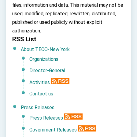
Affairs
files, information and data. This material may not be
Taiwan government to open office in Arizona,
used, modified, replicated, rewritten, distributed,
advancing Taiwan-US exchanges and
cooperation
published or used publicly without explicit
authorization.
RSS List
About TECO-New York
Organizations
Director-General
Activities
Contact us
Press Releases
Press Releases
Government Releases