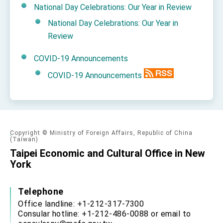
National Day Celebrations: Our Year in Review
National Day Celebrations: Our Year in
Review
COVID-19 Announcements
COVID-19 Announcements
Copyright © Ministry of Foreign Affairs, Republic of China
(Taiwan)
Taipei Economic and Cultural Office in New
York
Telephone
Office landline: +1-212-317-7300
Consular hotline: +1-212-486-0088 or email to